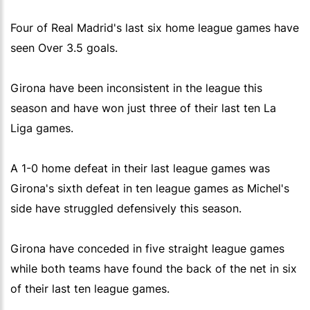
Four of
Real Madrid
's last six home league games have
seen Over 3.5 goals.
Girona have been inconsistent in the league this
season and have won just three of their last ten La
Liga games.
A 1-0 home defeat in their last league games was
Girona's sixth defeat in ten league games as Michel's
side have struggled defensively this season.
Girona have conceded in five straight league games
while both teams have found the back of the net in six
of their last ten league games.