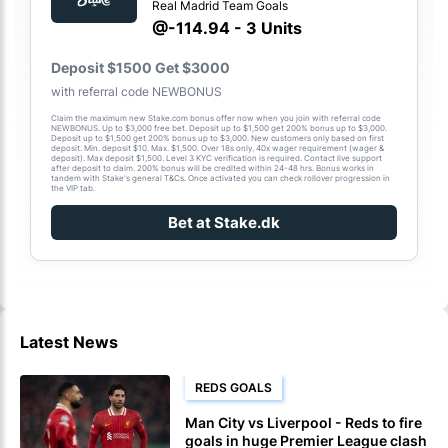
Real Madrid Team Goals
@-114.94 - 3 Units
Deposit $1500 Get $3000
with referral code NEWBONUS
Claim the maximum new Stake.com bonus offer now when you join with referral code
NEWBONUS. Up to $3,000 free bet. Deposit up to $1,500 get 200% bonus up to $3,000.
Deposit up to $1,500 get 200% bonus up to $3,000. New customers only based on first
deposit. Min. deposit $10. Max. $1,500. Over 18s only. 40x wager requirement (wager &
deposit). Max deposit $1,500. Level 3 KYC verification is required. Contact live support
after deposit to claim. 200% bonus will be credited within 24-48 hrs. Bonus works in
tandem with Stake's general T&Cs. Once activated you can check rollover progression in
the VIP tab.
Bet at Stake.dk
Latest News
REDS GOALS
Man City vs Liverpool - Reds to fire
goals in huge Premier League clash