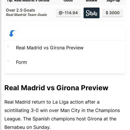
Tip: Real Madrid v Girona
Odds
Bookie
Sign-up
Over 2.5 Goals
@-114.94
$ 3000
Real Madrid Team Goals
Real Madrid vs Girona Preview
Form
Real Madrid vs Girona Preview
Real Madrid
return to La Liga action after a
scintillating 3-0 win over
Man City
in the Champions
League. The Spanish champions host Girona at the
Bernabeu on Sunday.