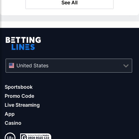
See All
United States
Sportsbook
Promo Code
Live Streaming
App
Casino