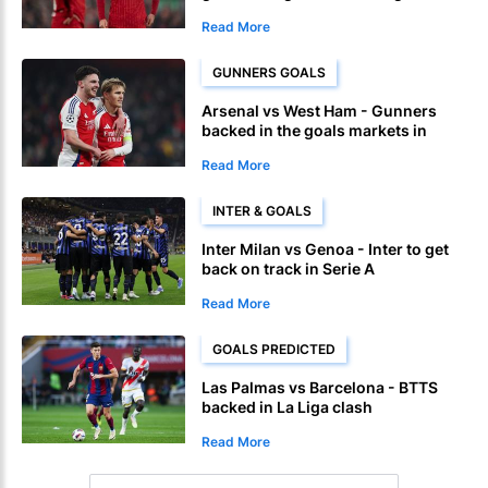
Read More
GUNNERS GOALS
Arsenal vs West Ham - Gunners
backed in the goals markets in
Premier League
Read More
INTER & GOALS
Inter Milan vs Genoa - Inter to get
back on track in Serie A
Read More
GOALS PREDICTED
Las Palmas vs Barcelona - BTTS
backed in La Liga clash
Read More