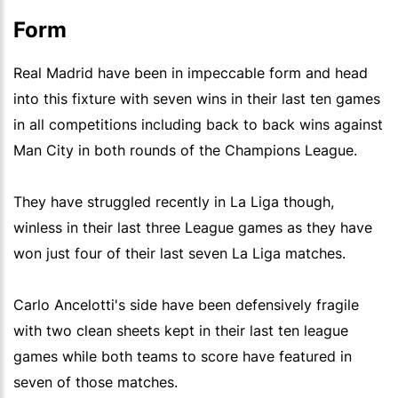
Form
Real Madrid
have been in impeccable form and head
into this fixture with seven wins in their last ten games
in all competitions including back to back wins against
Man City
in both rounds of the Champions League.
They have struggled recently in La Liga though,
winless in their last three League games as they have
won just four of their last seven La Liga matches.
Carlo Ancelotti
's side have been defensively fragile
with two clean sheets kept in their last ten league
games while both teams to score have featured in
seven of those matches.