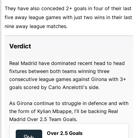
They have also conceded 2+ goals in four of their last
five away league games with just two wins in their last
nine away league matches.
Verdict
Real Madrid have dominated recent head to head
fixtures between both teams winning three
consecutive league games against Girona with 3+
goals scored by Carlo Ancelotti's side.
As Girona continue to struggle in defence and with
the form of Kylian Mbappe, I'll be backing Real
Madrid Over 2.5 Team Goals.
Over 2.5 Goals