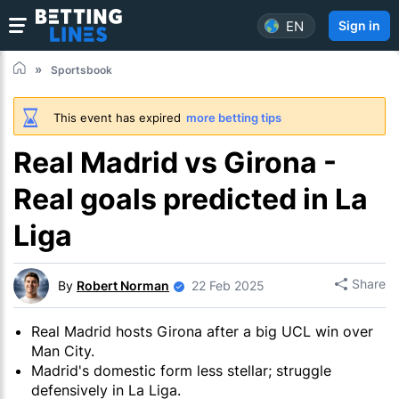
EN
Sign in
Sportsbook
This event has expired
more betting tips
Real Madrid vs Girona -
Real goals predicted in La
Liga
Share
By
Robert Norman
22 Feb 2025
Real Madrid hosts Girona after a big UCL win over
Man City.
Madrid's domestic form less stellar; struggle
defensively in La Liga.