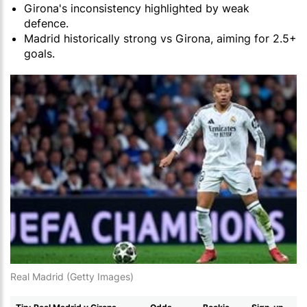
Girona's inconsistency highlighted by weak
defence.
Madrid historically strong vs Girona, aiming for 2.5+
goals.
Real Madrid (Getty Images)