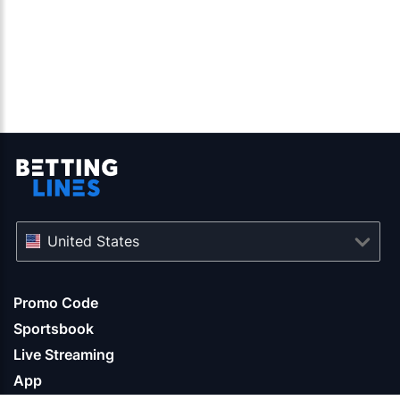
United States
Promo Code
Sportsbook
Live Streaming
App