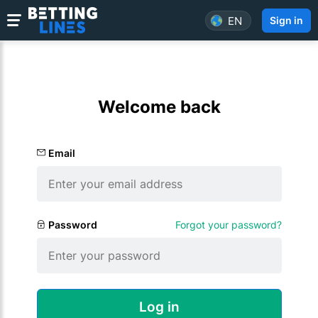
EN
Sign in
Welcome back
Email
Password
Forgot your password?
Log in