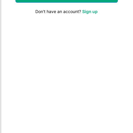
Don't have an account?
Sign up