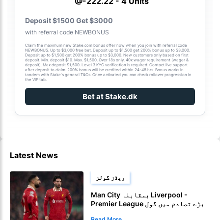
@-222.22 - 4 Units
Deposit $1500 Get $3000
with referral code NEWBONUS
Claim the maximum new Stake.com bonus offer now when you join with referral code
NEWBONUS. Up to $3,000 free bet. Deposit up to $1,500 get 200% bonus up to $3,000.
Deposit up to $1,500 get 200% bonus up to $3,000. New customers only based on first
deposit. Min. deposit $10. Max. $1,500. Over 18s only. 40x wager requirement (wager &
deposit). Max deposit $1,500. Level 3 KYC verification is required. Contact live support
after deposit to claim. 200% bonus will be credited within 24-48 hrs. Bonus works in
tandem with Stake's general T&Cs. Once activated you can check rollover progression in
the VIP tab.
Bet at Stake.dk
Latest News
ریڈز گولز
Man City بمقابلہ Liverpool -
Premier League بڑے تصادم میں گول
کرنے کے لیے ریڈز
Read More